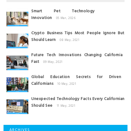
Smart Pet Technology
Innovation
05 Mar, 2026
Crypto Business Tips Most People Ignore But
Should Learn
08 May, 2021
Future Tech Innovations Changing California
Fast
09 May, 2021
Global Education Secrets for Driven
Californians
10 May, 2021
Unexpected Technology Facts Every Californian
Should See
11 May, 2021
ARCHIVES