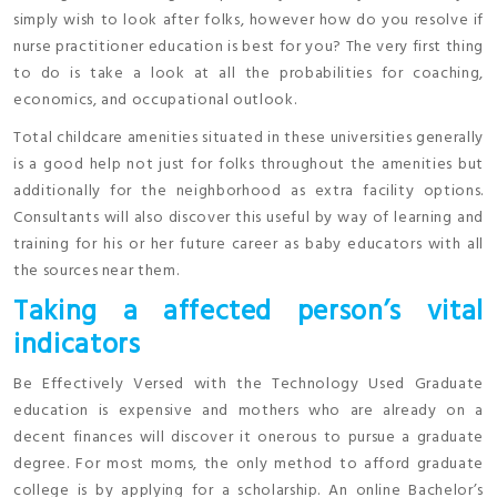
simply wish to look after folks, however how do you resolve if
nurse practitioner education is best for you? The very first thing
to do is take a look at all the probabilities for coaching,
economics, and occupational outlook.
Total childcare amenities situated in these universities generally
is a good help not just for folks throughout the amenities but
additionally for the neighborhood as extra facility options.
Consultants will also discover this useful by way of learning and
training for his or her future career as baby educators with all
the sources near them.
Taking a affected person’s vital
indicators
Be Effectively Versed with the Technology Used Graduate
education is expensive and mothers who are already on a
decent finances will discover it onerous to pursue a graduate
degree. For most moms, the only method to afford graduate
college is by applying for a scholarship. An online Bachelor’s