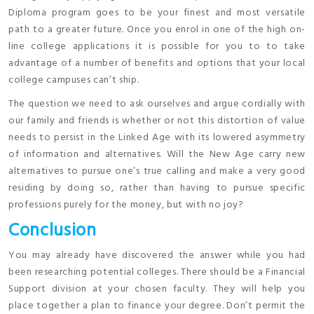
Diploma program goes to be your finest and most versatile
path to a greater future. Once you enrol in one of the high on-
line college applications it is possible for you to to take
advantage of a number of benefits and options that your local
college campuses can’t ship.
The question we need to ask ourselves and argue cordially with
our family and friends is whether or not this distortion of value
needs to persist in the Linked Age with its lowered asymmetry
of information and alternatives. Will the New Age carry new
alternatives to pursue one’s true calling and make a very good
residing by doing so, rather than having to pursue specific
professions purely for the money, but with no joy?
Conclusion
You may already have discovered the answer while you had
been researching potential colleges. There should be a Financial
Support division at your chosen faculty. They will help you
place together a plan to finance your degree. Don’t permit the