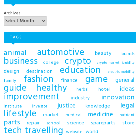
Archives
TAGS
automotive
animal
beauty
brands
business
crypto
college
crypto market liquidity
education
design
destination
electric mobility
fashion
game
general
finance
family
guide
healthy
ideas
hotel
herbal
improvement
innovation
industry
legal
justice
knowledge
institute
investor
lifestyle
medicine
market
medical
nutrient
parts
repair
science
spareparts
store
school
tech
travelling
world
website