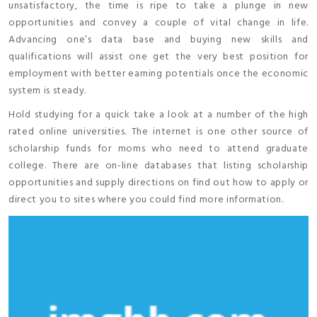
unsatisfactory, the time is ripe to take a plunge in new
opportunities and convey a couple of vital change in life.
Advancing one’s data base and buying new skills and
qualifications will assist one get the very best position for
employment with better earning potentials once the economic
system is steady.
Hold studying for a quick take a look at a number of the high
rated online universities. The internet is one other source of
scholarship funds for moms who need to attend graduate
college. There are on-line databases that listing scholarship
opportunities and supply directions on find out how to apply or
direct you to sites where you could find more information.