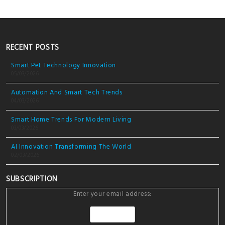
RECENT POSTS
Smart Pet Technology Innovation
05/03/2026
Automation And Smart Tech Trends
04/03/2026
Smart Home Trends For Modern Living
03/03/2026
AI Innovation Transforming The World
02/03/2026
SUBSCRIPTION
Enter your email address: