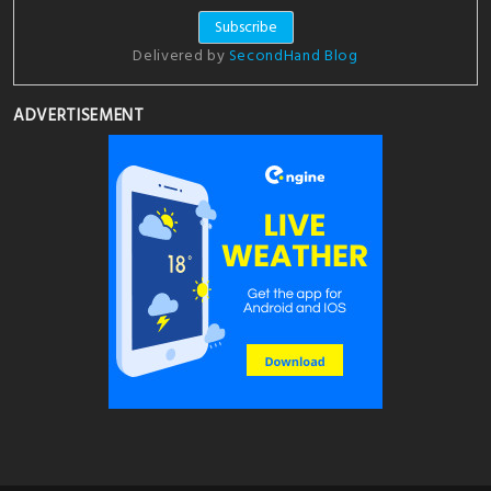
Delivered by
SecondHand Blog
ADVERTISEMENT