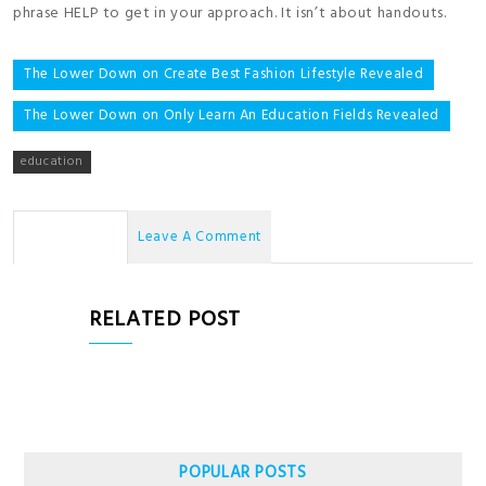
phrase HELP to get in your approach. It isn’t about handouts.
Post
The Lower Down on Create Best Fashion Lifestyle Revealed
navigation
The Lower Down on Only Learn An Education Fields Revealed
education
No Comments
Leave A Comment
RELATED POST
POPULAR POSTS