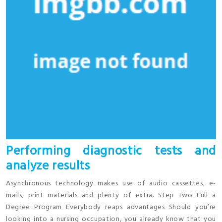
Performing diagnostic tests and
analyze results
Asynchronous technology makes use of audio cassettes, e-
mails, print materials and plenty of extra. Step Two Full a
Degree Program Everybody reaps advantages Should you’re
looking into a nursing occupation, you already know that you