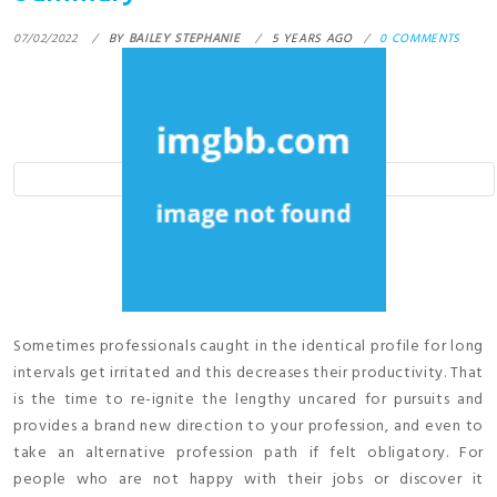
07/02/2022
BY
BAILEY STEPHANIE
5 YEARS AGO
0 COMMENTS
Sometimes professionals caught in the identical profile for long
intervals get irritated and this decreases their productivity. That
is the time to re-ignite the lengthy uncared for pursuits and
provides a brand new direction to your profession, and even to
take an alternative profession path if felt obligatory. For
people who are not happy with their jobs or discover it